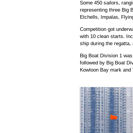
Some 450 sailors, rangi
representing three Big 
Etchells, Impalas, Flyi
Competition got underwa
with 10 clean starts. In
ship during the regatta,
Big Boat Division 1 was 
followed by Big Boat Div
Kowloon Bay mark and T