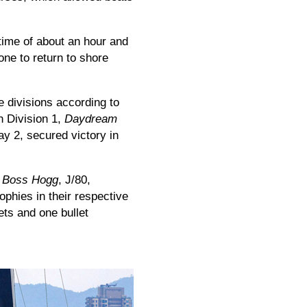
 time of about an hour and
one to return to shore
e divisions according to
in Division 1,
Daydream
ay 2, secured victory in
,
Boss Hogg
, J/80,
rophies in their respective
ets and one bullet