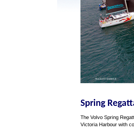
Spring Regatt
The Volvo Spring Regatt
Victoria Harbour with co