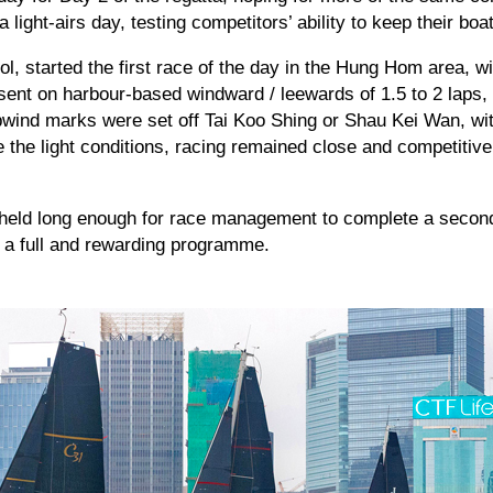
a light-airs day, testing competitors’ ability to keep their bo
ol, started the first race of the day in the Hung Hom area, w
sent on harbour-based windward / leewards of 1.5 to 2 laps, 
pwind marks were set off Tai Koo Shing or Shau Kei Wan, wi
the light conditions, racing remained close and competitive,
 held long enough for race management to complete a second
h a full and rewarding programme.