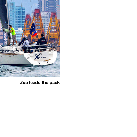
Zoe
leads the pack