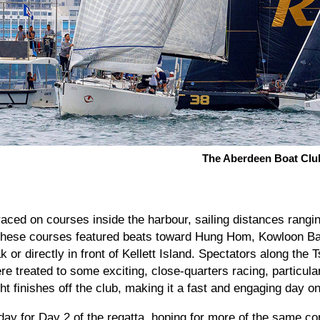
The Aberdeen Boat Clu
aced on courses inside the harbour, sailing distances rangi
. These courses featured beats toward Hung Hom, Kowloon B
ak or directly in front of Kellett Island. Spectators along the
e treated to some exciting, close-quarters racing, particula
ht finishes off the club, making it a fast and engaging day on
day for Day 2 of the regatta, hoping for more of the same co