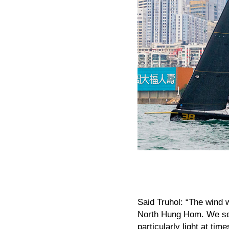
Said Truhol: “The wind w
North Hung Hom. We set 
particularly light at ti