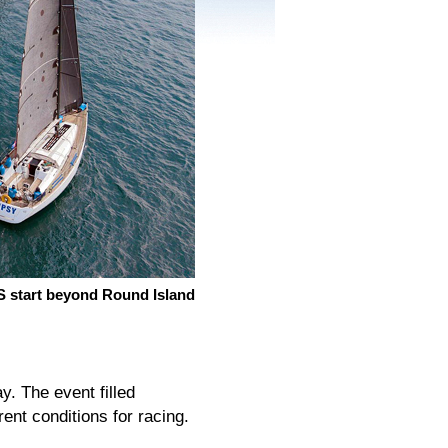
 start beyond Round Island
. The event filled
rent conditions for racing.