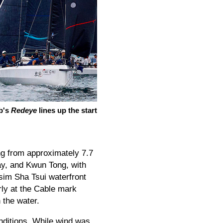
b's
Redeye
lines up the start
ng from approximately 7.7
ay, and Kwun Tong, with
 Tsim Sha Tsui waterfront
rly at the Cable mark
 the water.
nditions. While wind was