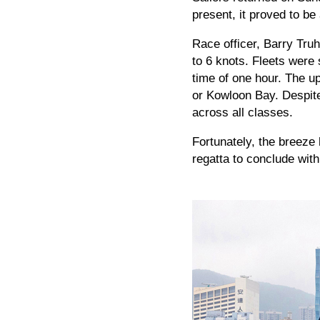
present, it proved to be 
Race officer, Barry Truh
to 6 knots. Fleets were 
time of one hour. The u
or Kowloon Bay. Despite 
across all classes.
Fortunately, the breeze
regatta to conclude wit