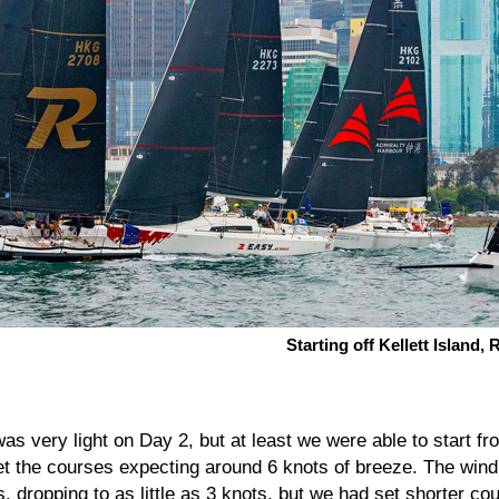
Starting off Kellett Island
as very light on Day 2, but at least we were able to start fr
the courses expecting around 6 knots of breeze. The wind i
mes, dropping to as little as 3 knots, but we had set shorter c