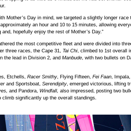
ur.
ith Mother’s Day in mind, we targeted a slightly longer race
n approximately an hour and 10 to 15 minutes, allowing every
ng and, hopefully enjoy the rest of Mother’s Day.”
thered the most competitive fleet and were divided into thre
fter three races, the Cape 31,
Tai Chi
, climbed to 1st overall 
n the lead in Division 2, and
Manbude
, with two bullets on D
es, Etchells,
Racer Smithy
, Flying Fifteen,
Fei Faan
, Impala
er
and Sportsboat,
Serendipity
, emerged victorious, lifting t
ves,
and Pandora,
Windfall,
also impressed, posting two bull
 climb significantly up the overall standings.