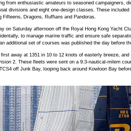
ng from enthusiastic amateurs to seasoned campaigners, did 
Boat divisions and eight one-design classes. These included
ng Fifteens, Dragons, Ruffians and Pandoras.
y on Saturday afternoon off the Royal Hong Kong Yacht Club
cidentally, to manage marine traffic and ensure safe separat
 an additional set of courses was published the day before the
first away at 1351 in 10 to 12 knots of easterly breeze, and 
ision 2. These fleets were sent on a 9.3-nautical-milem cour
CS4 off Junk Bay, looping back around Kowloon Bay before f