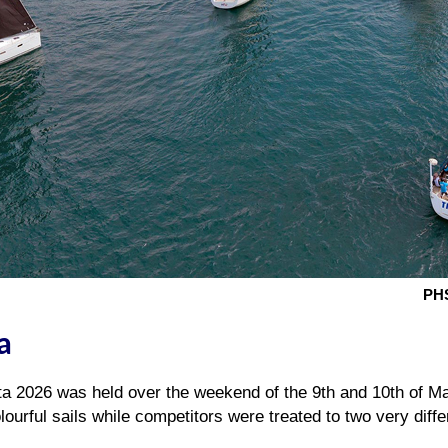
PHS
a
a 2026 was held over the weekend of the 9th and 10th of May
lourful sails while competitors were treated to two very diffe