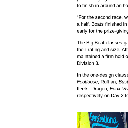
to finish in around an ho
“For the second race, w
a half. Boats finished i
early for the prize-givi
The Big Boat classes ga
their rating and size. A
maintained a firm hold o
Division 3.
In the one-design class
Footloose
, Ruffian,
Bust
fleets. Dragon,
Eaux Vi
respectively on Day 2 to