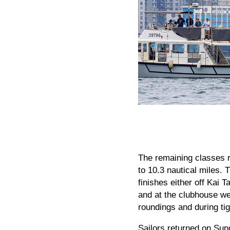
The remaining classes r
to 10.3 nautical miles
finishes either off Kai T
and at the clubhouse wer
roundings and during tig
Sailors returned on Sun