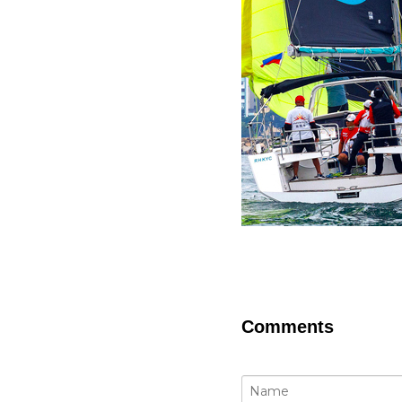
Comments