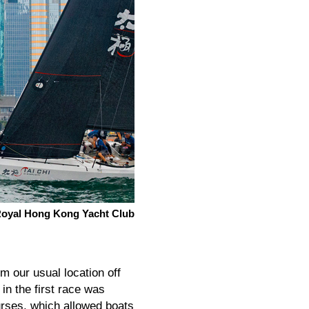
, Royal Hong Kong Yacht Club
om our usual location off
n the first race was
ourses, which allowed boats