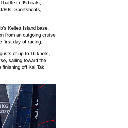
battle in 95 boats,
 J/80s, Sportsboats,
’s Kellett Island base,
ion from an outgoing cruise
 first day of racing.
gusts of up to 16 knots,
se, sailing toward the
inishing off Kai Tak.