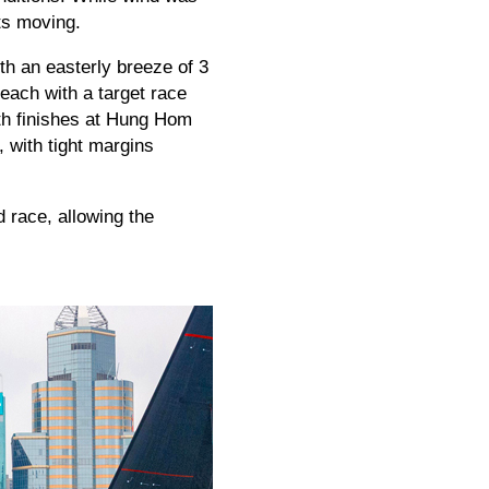
ats moving.
ith an easterly breeze of 3
each with a target race
th finishes at Hung Hom
 with tight margins
 race, allowing the